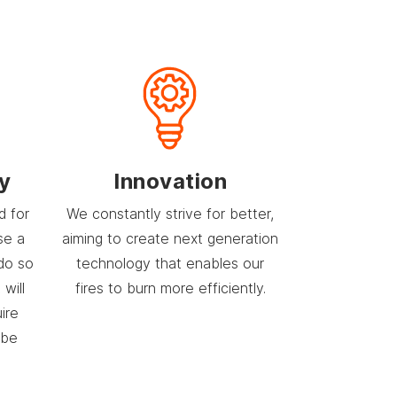
ty
Innovation
d for
We constantly strive for better,
se a
aiming to create next generation
do so
technology that enables our
will
fires to burn more efficiently.
uire
 be