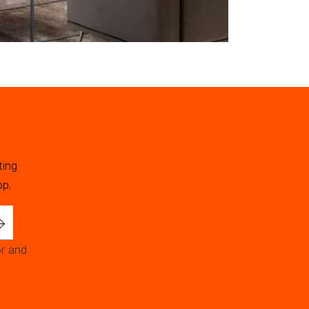
ting
op.
or and