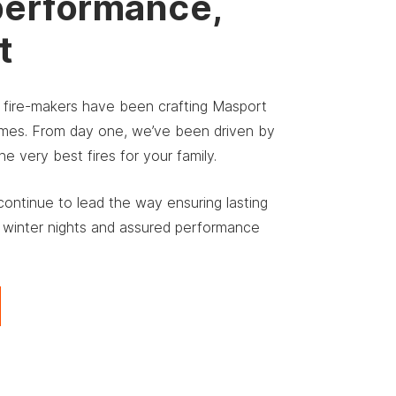
performance,
t
r fire-makers have been crafting Masport
homes. From day one, we’ve been driven by
 very best fires for your family.
ontinue to lead the way ensuring lasting
 winter nights and assured performance