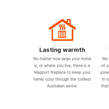
Lasting warmth
No matter how large your home
We 
is, or where you live, there is a
of a
Masport fireplace to keep your
powe
family cosy through the coldest
In 
Australian winter.
that