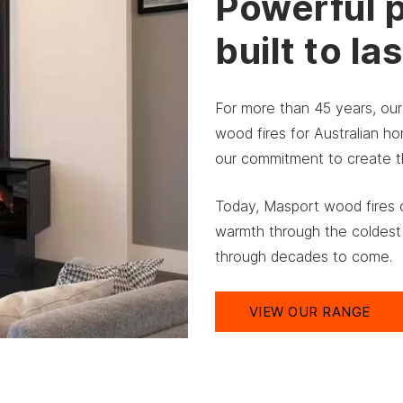
Powerful 
built to las
For more than 45 years, ou
wood fires for Australian 
our commitment to create the
Today, Masport wood fires c
warmth through the coldest
through decades to come.
VIEW OUR RANGE