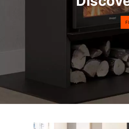
Discove
F