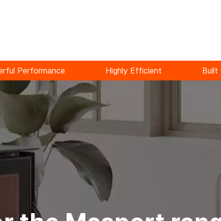
rful Performance
Highly Efficient
Built