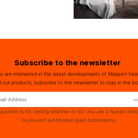
Subscribe to the newsletter
ou are interested in the latest developments of Masport hea
 our products, subscribe to the newsletter to stay in the lo
question is for testing whether or not you are a human visit
to prevent automated spam submissions.