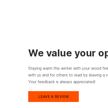
We value your o
Staying warm this winter with your wood fi
with us and for others to read by leaving a
Your feedback is always appreciated!
LEAVE A REVIEW