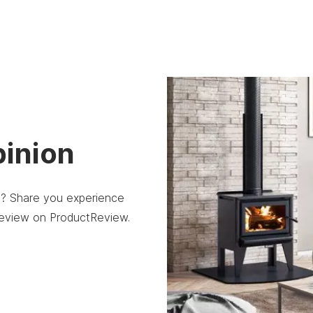
pinion
re? Share you experience
 review on ProductReview.