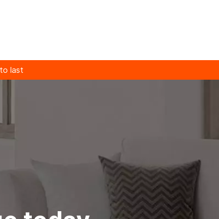
 to last