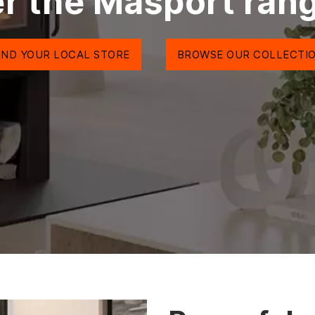
r the Masport ran
IND YOUR LOCAL STORE
BROWSE OUR COLLECTI