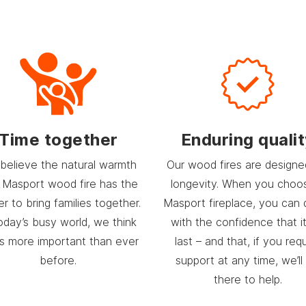
Time together
Enduring quali
believe the natural warmth
Our wood fires are designe
 Masport wood fire has the
longevity. When you choo
r to bring families together.
Masport fireplace, you can 
today’s busy world, we think
with the confidence that it 
’s more important than ever
last – and that, if you req
before.
support at any time, we’ll
there to help.