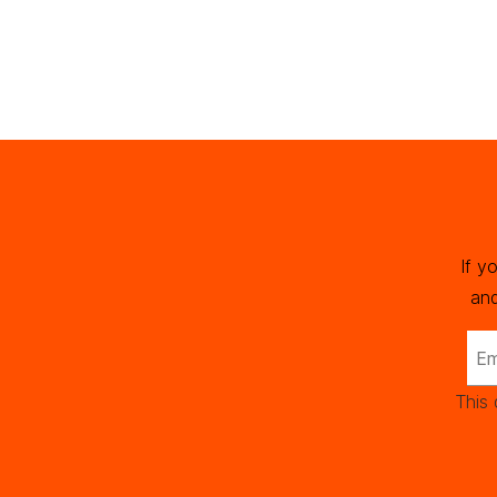
If y
and
This 