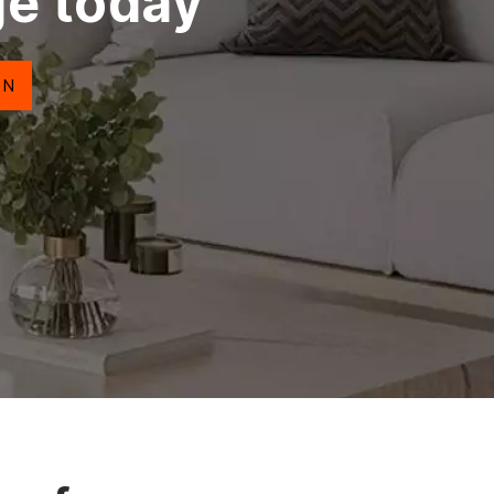
ge today
ON