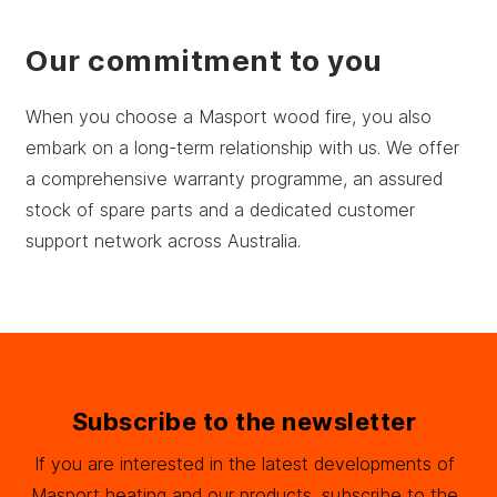
Our commitment to you
When you choose a Masport wood fire, you also
embark on a long-term relationship with us. We offer
a comprehensive warranty programme, an assured
stock of spare parts and a dedicated customer
support network across Australia.
Subscribe to the newsletter
If you are interested in the latest developments of
Masport heating and our products, subscribe to the