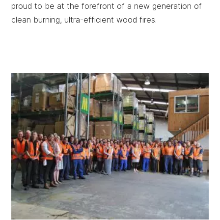
proud to be at the forefront of a new generation of
clean burning, ultra-efficient wood fires.