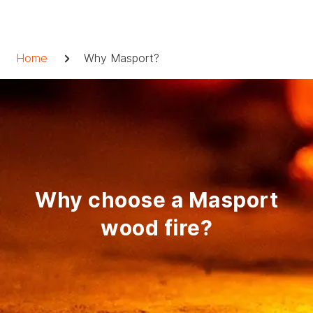
Skip
to
Breadcrumb
content
Home
Why Masport?
Why choose a Masport
wood fire?