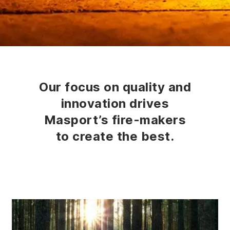
Our focus on quality and
innovation drives
Masport’s fire-makers
to create the best.