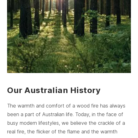
Our Australian History
The warmth and comfort of a wood fire has always
been a part of Australian life. Today, in the face of
busy modern lifestyles, we believe the crackle of a
real fire, the flicker of the flame and the warmth