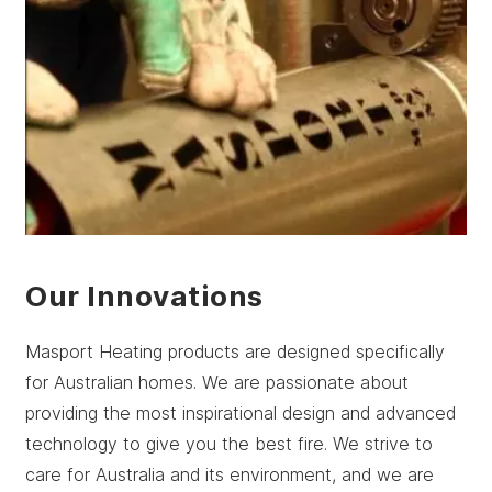
Our Innovations
Masport Heating products are designed specifically
for Australian homes. We are passionate about
providing the most inspirational design and advanced
technology to give you the best fire. We strive to
care for Australia and its environment, and we are