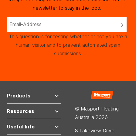
newsletter to stay in the loop.
This question is for testing whether or not you are a
human visitor and to prevent automated spam
submissions.
Products
© Masport Heating
Resources
Australia 2026
Useful Info
8 Lakeview Drive,