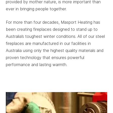
provided by mother nature, is more important than
ever in bringing people together.
For more than four decades, Masport Heating has
been creating fireplaces designed to stand up to
Australia’s toughest winter conditions. All of our steel
fireplaces are manufactured in our facilities in
Australia using only the highest quality materials and
proven technology that ensures powerful
performance and lasting warmth.