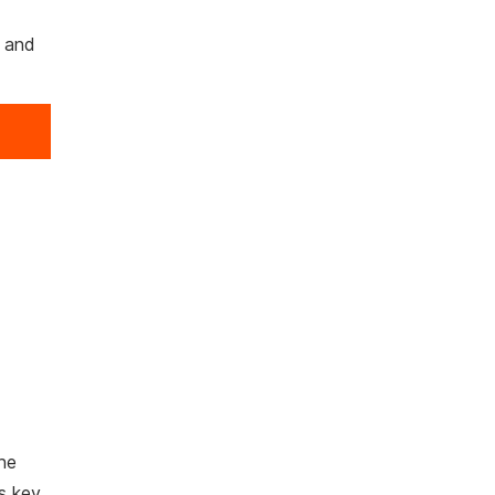
r and
he
ws key