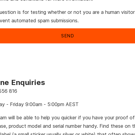
uestion is for testing whether or not you are a human visito
event automated spam submissions.
ne Enquiries
556 816
y - Friday 9:00am - 5:00pm AEST
am will be able to help you quicker if you have your proof of
ase, product model and serial number handy. Find these on t
 label (a small sticker usually silver or white) that often sho