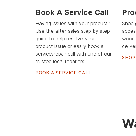
Book A Service Call
Pro
Having issues with your product?
Shop 
Use the after-sales step by step
acces
guide to help resolve your
wood 
product issue or easily book a
delive
service/repair call with one of our
SHOP
trusted local repairers.
BOOK A SERVICE CALL
Wa