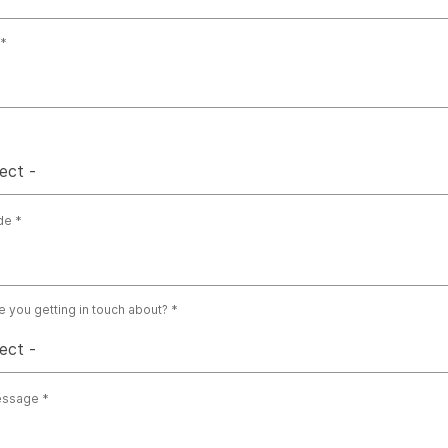
ect -
de
e you getting in touch about?
ect -
essage