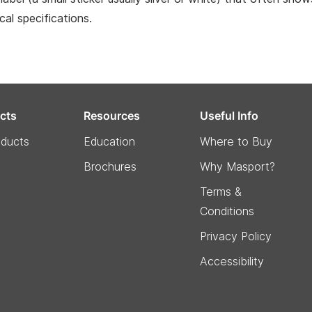
ical specifications.
cts
Resources
Useful Info
oducts
Education
Where to Buy
Brochures
Why Masport?
Terms &
Conditions
Privacy Policy
Accessibility