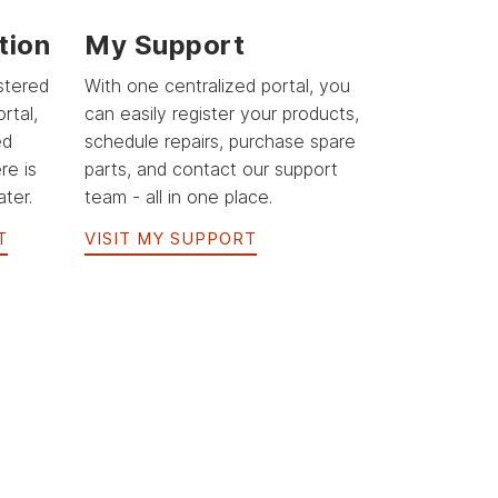
tion
My Support
stered
With one centralized portal, you
rtal,
can easily register your products,
ed
schedule repairs, purchase spare
re is
parts, and contact our support
ter.
team - all in one place.
T
VISIT MY SUPPORT