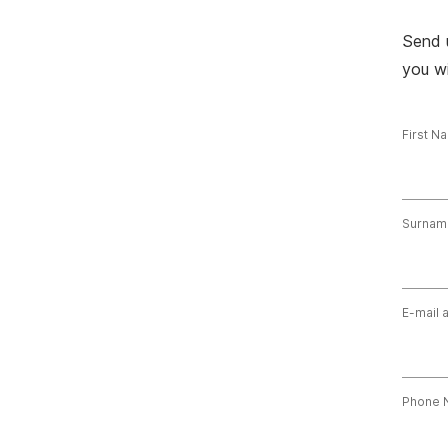
Send 
you wi
First N
Surnam
E-mail 
Phone 