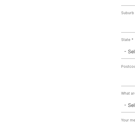
Suburb
State
- Sel
Postco
What ar
- Sel
Your m