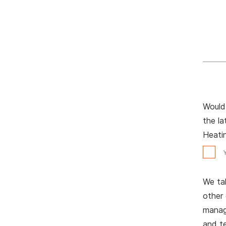
Would 
the l
Heatin
We tak
other
manage
and t