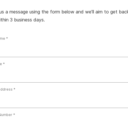
us a message using the form below and we’ll aim to get bac
thin 3 business days.
ame
e
address
Number