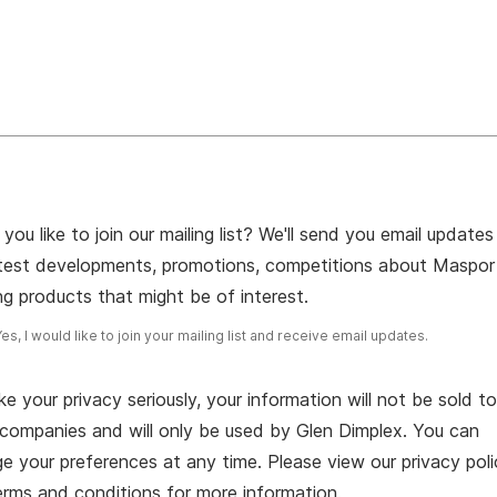
you like to join our mailing list? We'll send you email updates
atest developments, promotions, competitions about Maspor
g products that might be of interest.
Yes, I would like to join your mailing list and receive email updates.
e your privacy seriously, your information will not be sold t
 companies and will only be used by Glen Dimplex. You can
 your preferences at any time. Please view our privacy poli
erms and conditions for more information.