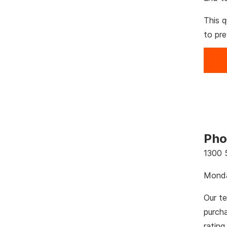
This q
to pr
Pho
1300 
Monda
Our te
purch
rating