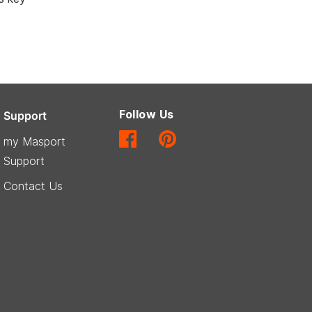
Follow Us
Support
my Masport
Support
Contact Us