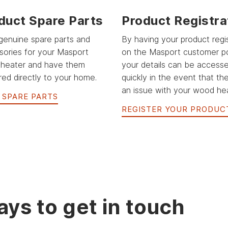
duct Spare Parts
Product Registra
genuine spare parts and
By having your product regi
sories for your Masport
on the Masport customer po
heater and have them
your details can be access
red directly to your home.
quickly in the event that the
an issue with your wood hea
 SPARE PARTS
REGISTER YOUR PRODUC
ys to get in touch