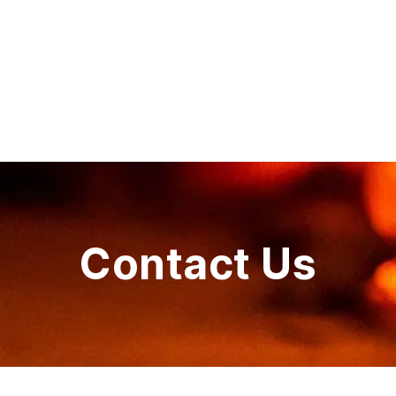
Contact Us