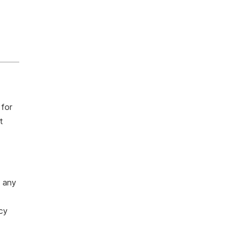
 for
t
o any
cy