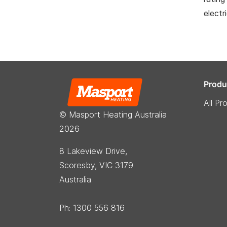
electr
Produ
All Pr
© Masport Heating Australia
2026
8 Lakeview Drive,
Scoresby, VIC 3179
Australia
Ph: 1300 556 816