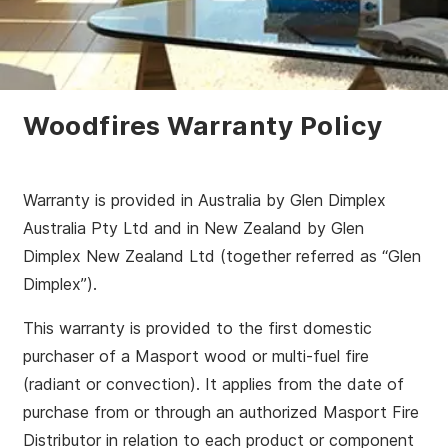
Woodfires Warranty Policy
Warranty is provided in Australia by Glen Dimplex
Australia Pty Ltd and in New Zealand by Glen
Dimplex New Zealand Ltd (together referred as “Glen
Dimplex”).
This warranty is provided to the first domestic
purchaser of a Masport wood or multi-fuel fire
(radiant or convection). It applies from the date of
purchase from or through an authorized Masport Fire
Distributor in relation to each product or component