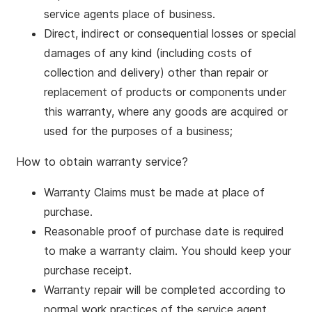
service agents place of business.
Direct, indirect or consequential losses or special
damages of any kind (including costs of
collection and delivery) other than repair or
replacement of products or components under
this warranty, where any goods are acquired or
used for the purposes of a business;
How to obtain warranty service?
Warranty Claims must be made at place of
purchase.
Reasonable proof of purchase date is required
to make a warranty claim. You should keep your
purchase receipt.
Warranty repair will be completed according to
normal work practices of the service agent.