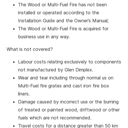
The Wood or Multi-Fuel Fire has not been
installed or operated according to the
Installation Guide and the Owner’s Manual;
The Wood or Multi-Fuel Fire is acquired for
business use in any way.
What is not covered?
Labour costs relating exclusively to components
not manufactured by Glen Dimplex.
Wear and tear including through normal us on
Multi-Fuel fire grates and cast iron fire box
liners.
Damage caused by incorrect use or the burning
of treated or painted wood, driftwood or other
fuels which are not recommended.
Travel costs for a distance greater than 50 km