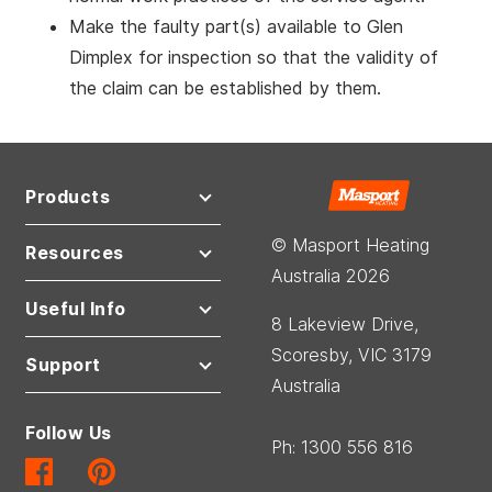
Make the faulty part(s) available to Glen
Dimplex for inspection so that the validity of
the claim can be established by them.
Products
© Masport Heating
Resources
Australia 2026
Useful Info
8 Lakeview Drive,
Scoresby, VIC 3179
Support
Australia
Follow Us
Ph: 1300 556 816