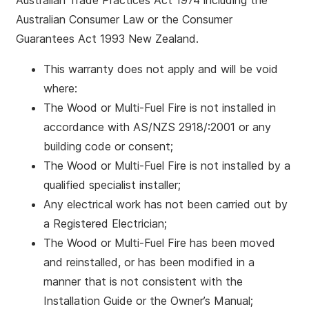
Australian Trade Practices Act 1974 including the
Australian Consumer Law or the Consumer
Guarantees Act 1993 New Zealand.
This warranty does not apply and will be void
where:
The Wood or Multi-Fuel Fire is not installed in
accordance with AS/NZS 2918/:2001 or any
building code or consent;
The Wood or Multi-Fuel Fire is not installed by a
qualified specialist installer;
Any electrical work has not been carried out by
a Registered Electrician;
The Wood or Multi-Fuel Fire has been moved
and reinstalled, or has been modified in a
manner that is not consistent with the
Installation Guide or the Owner’s Manual;