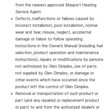
from the nearest approved Masport Heating
Service Agent.
Defects, malfunctions or failures caused by
incorrect installation, poor installation, normal
wear and tear, misuse, neglect, accidental
damage or failure to follow operating
instructions in the Owner’s Manual (including fuel
selection, product operation and maintenance
instructions), repairs or modifications by persons
not authorised by Glen Dimplex, use of parts
not supplied by Glen Dimplex, or damage or
other events which have occurred since the
product left the control of Glen Dimplex.
Removal or transportation of such product or
part (and any repaired or replacement product
or part) to and from the authorized dealer’s or