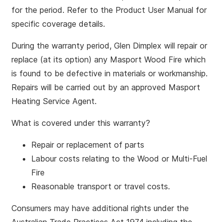
for the period. Refer to the Product User Manual for
specific coverage details.
During the warranty period, Glen Dimplex will repair or
replace (at its option) any Masport Wood Fire which
is found to be defective in materials or workmanship.
Repairs will be carried out by an approved Masport
Heating Service Agent.
What is covered under this warranty?
Repair or replacement of parts
Labour costs relating to the Wood or Multi-Fuel
Fire
Reasonable transport or travel costs.
Consumers may have additional rights under the