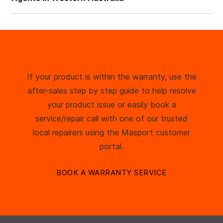
If your product is within the warranty, use the
after-sales step by step guide to help resolve
your product issue or easily book a
service/repair call with one of our trusted
local repairers using the Masport customer
portal.
BOOK A WARRANTY SERVICE