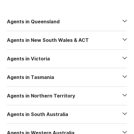
Agents in Queensland
Agents in New South Wales & ACT
Agents in Victoria
Agents in Tasmania
Agents in Northern Territory
Agents in South Australia
Agents in Western Australia