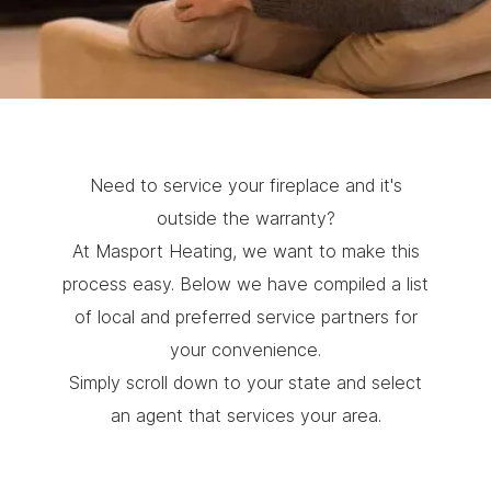
Need to service your fireplace and it's
outside the warranty?
At Masport Heating, we want to make this
process easy. Below we have compiled a list
of local and preferred service partners for
your convenience.
Simply scroll down to your state and select
an agent that services your area.