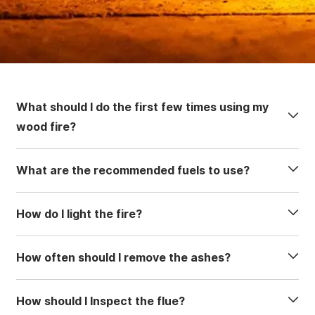
What should I do the first few times using my
wood fire?
What are the recommended fuels to use?
How do I light the fire?
How often should I remove the ashes?
How should I Inspect the flue?