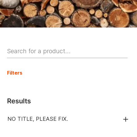
Filters
Results
NO TITLE, PLEASE FIX.