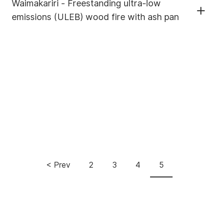
Waimakariri - Freestanding ultra-low
emissions (ULEB) wood fire with ash pan
Pagination
< Prev
2
3
4
5
Previous
Page
Page
Page
Current
page
page