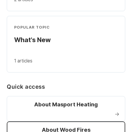
POPULAR TOPIC
What's New
1 articles
Quick access
About Masport Heating
→
About Wood Fires