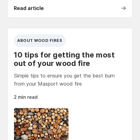
→
Read article
ABOUT WOOD FIRES
10 tips for getting the most
out of your wood fire
Simple tips to ensure you get the best burn
from your Masport wood fire
2 min read