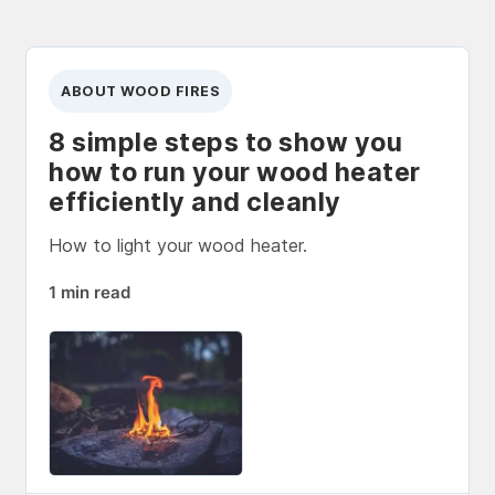
ABOUT WOOD FIRES
8 simple steps to show you
how to run your wood heater
efficiently and cleanly
How to light your wood heater.
1 min read