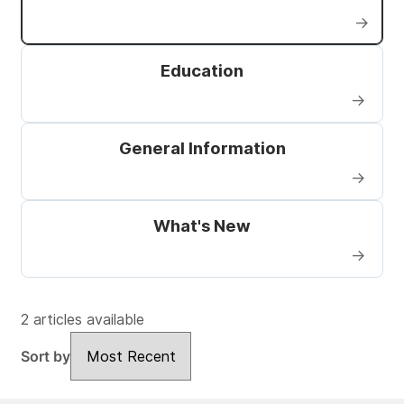
→
Education
→
General Information
→
What's New
→
2 articles available
Sort by
Sort by