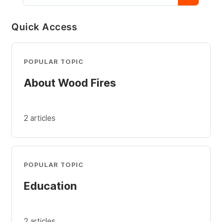
Quick Access
POPULAR TOPIC
About Wood Fires
2 articles
POPULAR TOPIC
Education
2 articles