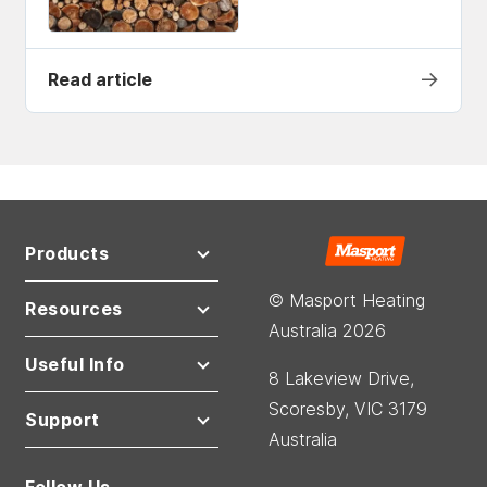
→
Read article
Products
© Masport Heating
Resources
Australia 2026
Useful Info
8 Lakeview Drive,
Scoresby, VIC 3179
Support
Australia
Follow Us