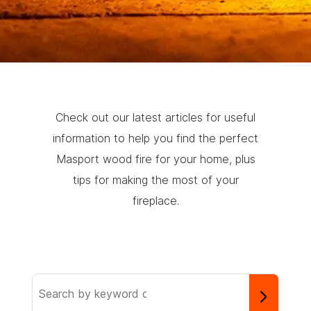
Check out our latest articles for useful
information to help you find the perfect
Masport wood fire for your home, plus
tips for making the most of your
fireplace.
Search
the
knowledge
base